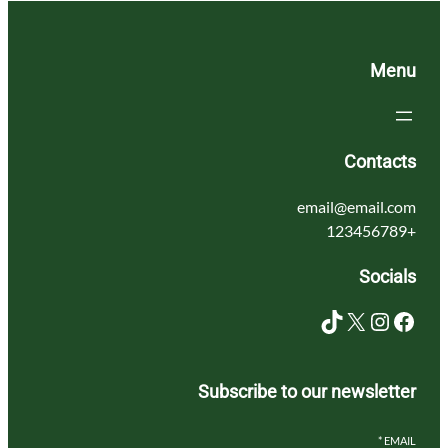
Menu
Contacts
email@email.com
+123456789
Socials
TikTok
X
Instagram
Facebook
Subscribe to our newsletter
*
EMAIL